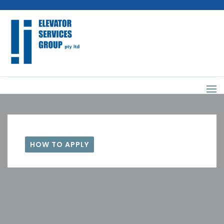
HOW TO APPLY