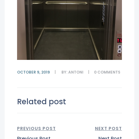
OCTOBER 9, 2019
BY:
ANTONI
0
COMMENTS
Related post
PREVIOUS POST
NEXT POST
Previous Post
Next Post