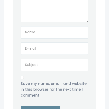
Save my name, email, and website
in this browser for the next time I
comment.