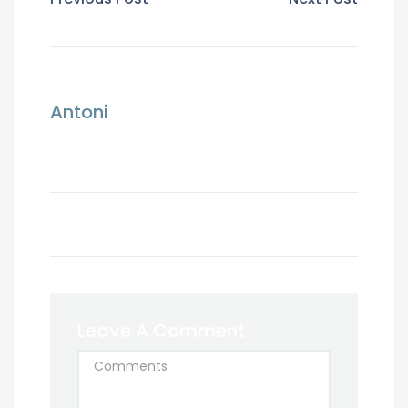
Antoni
Leave A Comment