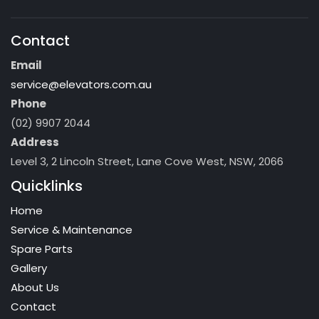
Contact
Email
service@elevators.com.au
Phone
(02) 9907 2044
Address
Level 3, 2 Lincoln Street, Lane Cove West, NSW, 2066
Quicklinks
Home
Service & Maintenance
Spare Parts
Gallery
About Us
Contact