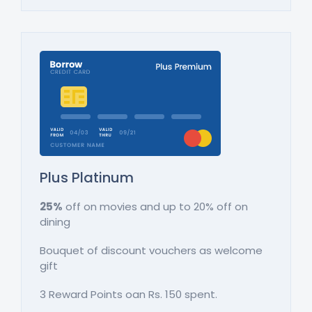
Plus Platinum
25%
off on movies and up to 20% off on
dining
Bouquet of discount vouchers as welcome
gift
3 Reward Points oan Rs. 150 spent.