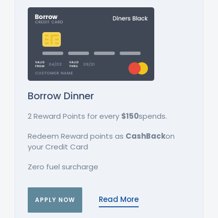
Borrow Dinner
2 Reward Points for every
$150
spends.
Redeem Reward points as
CashBack
on
your Credit Card
Zero fuel surcharge
Read More
APPLY NOW