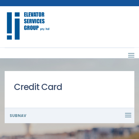
Credit Card
SUBNAV