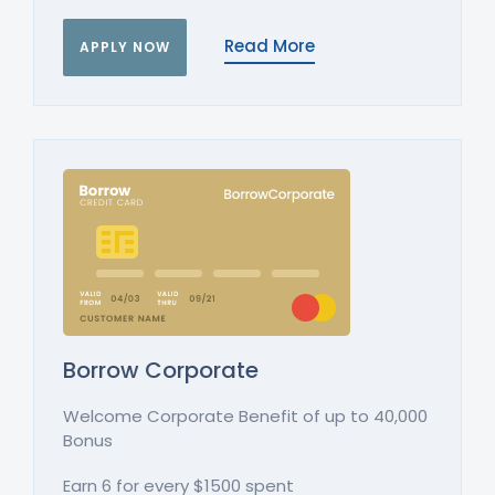
Read More
APPLY NOW
Borrow Corporate
Welcome Corporate Benefit of up to 40,000
Bonus
Earn 6 for every $1500 spent