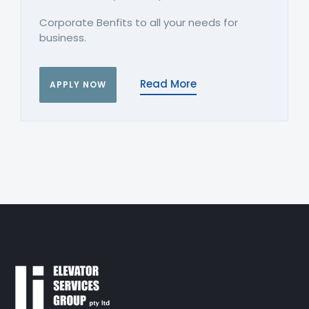
Corporate Benfits to all your needs for
business.
Read More
APPLY NOW