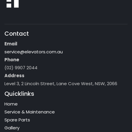
Contact
Email
service@elevators.com.au
Phone
(02) 9907 2044
Address
Level 3, 2 Lincoln Street, Lane Cove West, NSW, 2066
Quicklinks
Home
Service & Maintenance
Spare Parts
Gallery