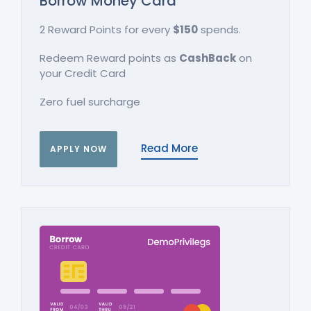
Borrow Money Card
2 Reward Points for every
$150
spends.
Redeem Reward points as
CashBack
on
your Credit Card
Zero fuel surcharge
Read More
APPLY NOW