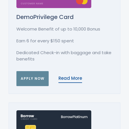
DemoPrivilege Card
Welcome Benefit of up to 10,000 Bonus
Earn 6 for every $150 spent
Dedicated Check-in with baggage and take
benefits
Read More
APPLY NOW