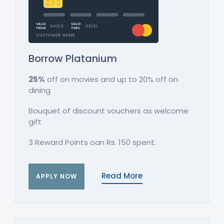
Borrow Platanium
25%
off on movies and up to 20% off on
dining
Bouquet of discount vouchers as welcome
gift
3 Reward Points oan Rs. 150 spent.
Read More
APPLY NOW